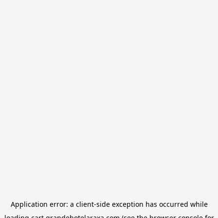
Application error: a
client
-side exception has occurred while
loading
cart.grandehotelaraxa.com
(see the
browser console
for