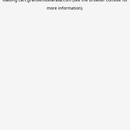
more information).